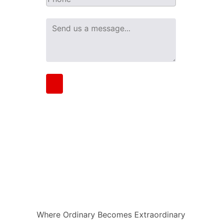
Where Ordinary Becomes Extraordinary