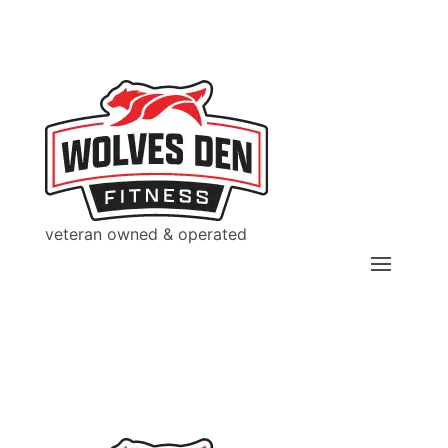
veteran owned & operated