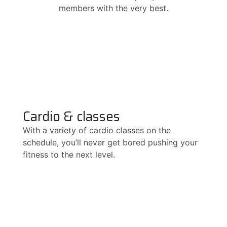
members with the very best.
Cardio & classes
With a variety of cardio classes on the
schedule, you’ll never get bored pushing your
fitness to the next level.