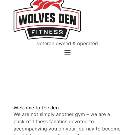
veteran owned & operated
Welcome to the den
We are not simply another gym – we are a
pack of fitness fanatics devoted to
accompanying you on your journey to become