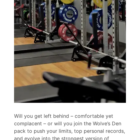
Will you get left behind – comfortable yet
complacent – or will you join the Wolve’s Den
pack to push your limits, top personal records,
and evolve into the strongest version of