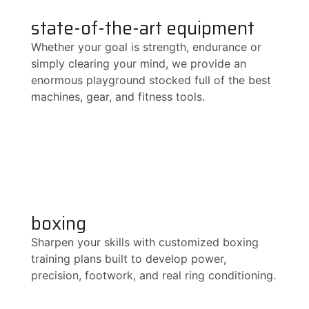
state-of-the-art equipment
Whether your goal is strength, endurance or
simply clearing your mind, we provide an
enormous playground stocked full of the best
machines, gear, and fitness tools.
boxing
Sharpen your skills with customized boxing
training plans built to develop power,
precision, footwork, and real ring conditioning.