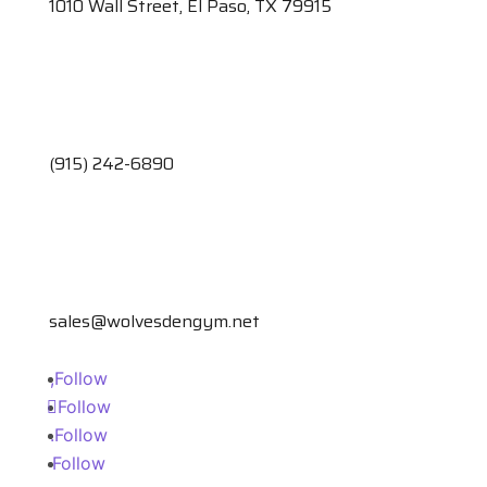
1010 Wall Street, El Paso, TX 79915
(915) 242-6890
sales@wolvesdengym.net
Follow
Follow
Follow
Follow