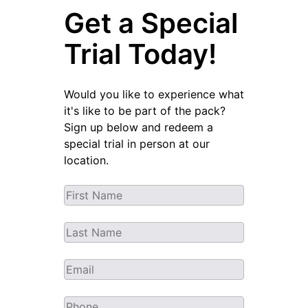
Get a Special
Trial Today!
Would you like to experience what
it's like to be part of the pack?
Sign up below and redeem a
special trial in person at our
location.