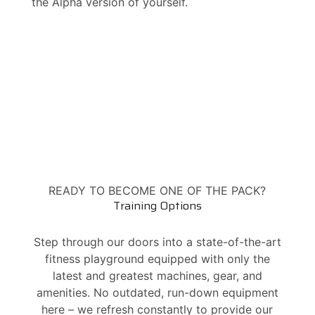
the Alpha version of yourself.
READY TO BECOME ONE OF THE PACK?
Training Options
Step through our doors into a state-of-the-art
fitness playground equipped with only the
latest and greatest machines, gear, and
amenities. No outdated, run-down equipment
here – we refresh constantly to provide our