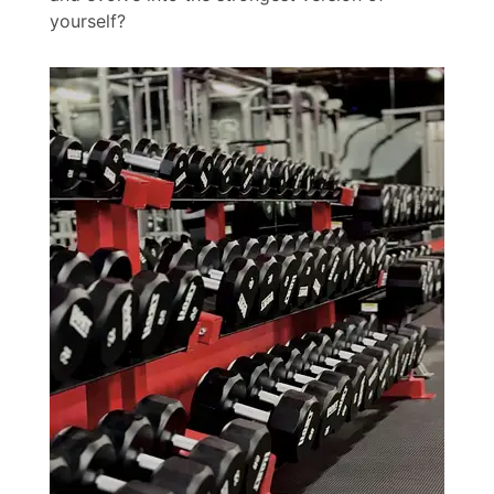
yourself?