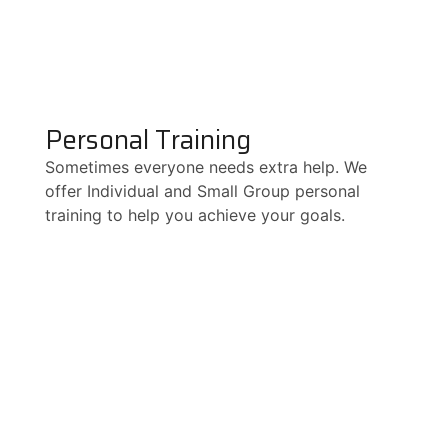
Personal Training
Sometimes everyone needs extra help. We
offer Individual and Small Group personal
training to help you achieve your goals.