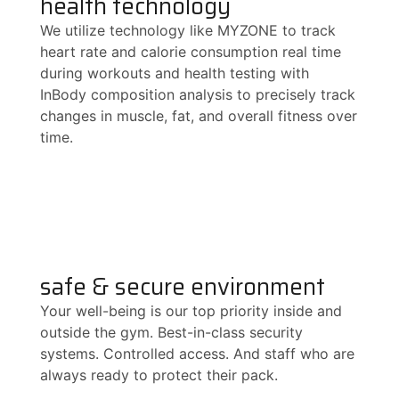
health technology
We utilize technology like MYZONE to track
heart rate and calorie consumption real time
during workouts and health testing with
InBody composition analysis to precisely track
changes in muscle, fat, and overall fitness over
time.
safe & secure environment
Your well-being is our top priority inside and
outside the gym. Best-in-class security
systems. Controlled access. And staff who are
always ready to protect their pack.