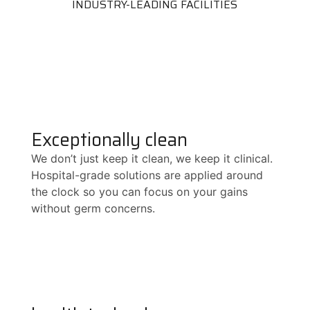
INDUSTRY-LEADING FACILITIES
Exceptionally clean
We don’t just keep it clean, we keep it clinical.
Hospital-grade solutions are applied around
the clock so you can focus on your gains
without germ concerns.