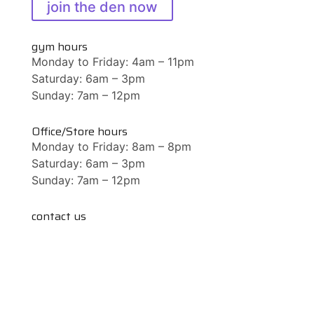
join the den now
gym hours
Monday to Friday: 4am – 11pm
Saturday: 6am – 3pm
Sunday: 7am – 12pm
Office/Store hours
Monday to Friday: 8am – 8pm
Saturday: 6am – 3pm
Sunday: 7am – 12pm
contact us